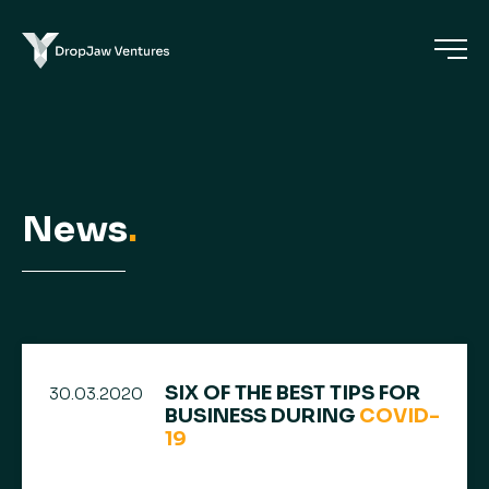
News
.
SIX OF THE BEST TIPS FOR
30.03.2020
BUSINESS DURING
COVID-
19