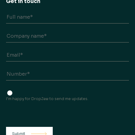
Get in touch
I’m happy for DropJaw to send me updates.