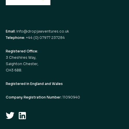
Email:
info@dropjawventures.co.uk
Telephone:
+44 (0) 07977 237284
Registered Office:
3 Cheshires Way,
Saighton Chester,
CH3 6BB.
Registered in England and Wales
Company Registration Number:
11090940