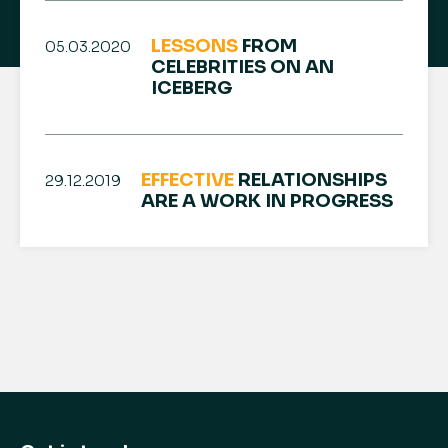
LESSONS
FROM
05.03.2020
CELEBRITIES ON AN
ICEBERG
EFFECTIVE
RELATIONSHIPS
29.12.2019
ARE A WORK IN PROGRESS