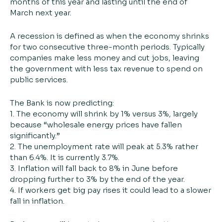
months of this year and lasting until the end of
March next year.
A recession is defined as when the economy shrinks
for two consecutive three-month periods. Typically
companies make less money and cut jobs, leaving
the government with less tax revenue to spend on
public services.
The Bank is now predicting:
1. The economy will shrink by 1% versus 3%, largely
because “wholesale energy prices have fallen
significantly.”
2. The unemployment rate will peak at 5.3% rather
than 6.4%. It is currently 3.7%.
3. Inflation will fall back to 8% in June before
dropping further to 3% by the end of the year.
4. If workers get big pay rises it could lead to a slower
fall in inflation.