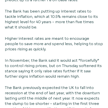
The Bank has been putting up interest rates to
tackle inflation, which at 10.5% remains close to its
highest level for 40 years – more than five times
what it should be.
Higher interest rates are meant to encourage
people to save more and spend less, helping to stop
prices rising as quickly.
In November, the Bank said it would act “forcefully”
to control rising prices, but on Thursday softened its
stance saying it only raise rates further if it saw
further signs inflation would remain high.
The Bank previously expected the UK to fall into
recession at the end of last year, with the downturn
lasting until the middle of next year. It now expects
the slump to be shorter – starting in the first three