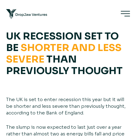
UK RECESSION SET TO
BE
SHORTER
AND
LESS
SEVERE
THAN
PREVIOUSLY THOUGHT
The UK is set to enter recession this year but it will
be shorter and less severe than previously thought,
according to the Bank of England.
The slump is now expected to last just over a year
rather than almost two as energy bills fall and price