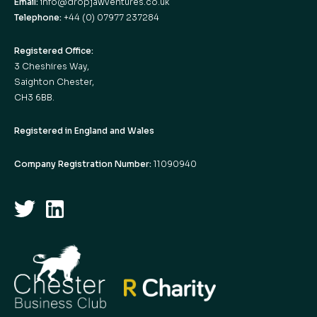
Email:
info@dropjawventures.co.uk
Telephone:
+44 (0) 07977 237284
Registered Office:
3 Cheshires Way,
Saighton Chester,
CH3 6BB.
Registered in England and Wales
Company Registration Number:
11090940