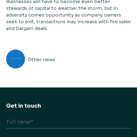
Businesses will have to become even better
stewards of capital to weather the storm, but in
adversity comes opportunity as company owners
seek to exit, transactions may increase with fire sales
and bargain deals.
Other news
Get in touch