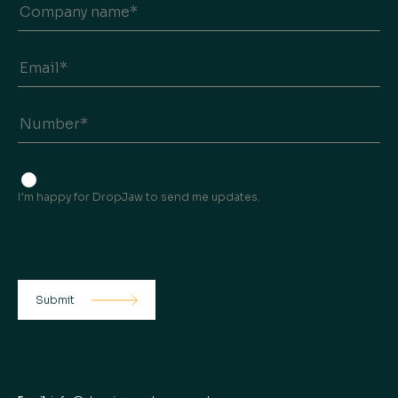
I’m happy for DropJaw to send me updates.