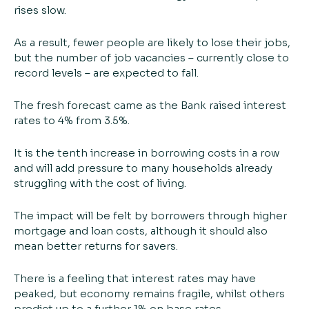
rises slow.
As a result, fewer people are likely to lose their jobs,
but the number of job vacancies – currently close to
record levels – are expected to fall.
The fresh forecast came as the Bank raised interest
rates to 4% from 3.5%.
It is the tenth increase in borrowing costs in a row
and will add pressure to many households already
struggling with the cost of living.
The impact will be felt by borrowers through higher
mortgage and loan costs, although it should also
mean better returns for savers.
There is a feeling that interest rates may have
peaked, but economy remains fragile, whilst others
predict up to a further 1% on base rates.