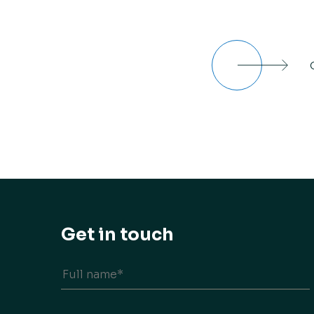
Get in touch