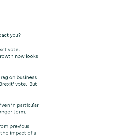
mpact you?
xit vote,
 growth now looks
drag on business
rexit’ vote. But
ven in particular
longer term.
from previous
 the impact of a