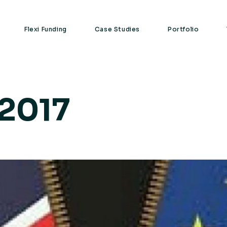
Flexi Funding
Case Studies
Portfolio
 2017