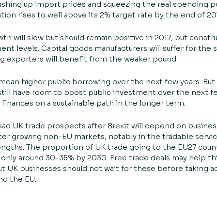
shing up import prices and squeezing the real spending p
ation rises to well above its 2% target rate by the end of 20
th will slow but should remain positive in 2017, but construc
nt levels. Capital goods manufacturers will suffer for the
 exporters will benefit from the weaker pound.
 mean higher public borrowing over the next few years. But
till have room to boost public investment over the next few
finances on a sustainable path in the longer term.
ead UK trade prospects after Brexit will depend on business
ster growing non-EU markets, notably in the tradable servi
engths. The proportion of UK trade going to the EU27 count
only around 30-35% by 2030. Free trade deals may help this
ut UK businesses should not wait for these before taking a
d the EU.