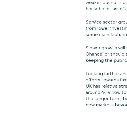
weaker pound in pu
households, as infl
Service sector grow
from lower investme
some manufacturing
Slower growth will
Chancellor should s
keeping the public 
Looking further ah
efforts towards fa
UK has relative str
around 44% now to 
the longer term, b
new markets beyon