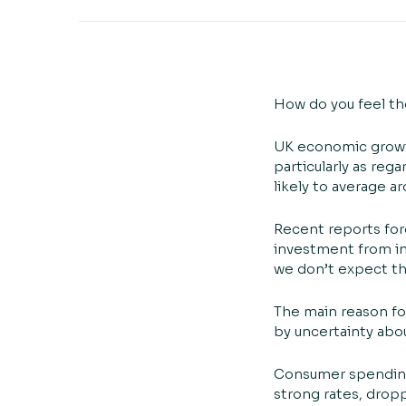
How do you feel the
UK economic growth
particularly as re
likely to average a
Recent reports for
investment from in
we don’t expect the
The main reason for
by uncertainty abou
Consumer spending g
strong rates, dropp