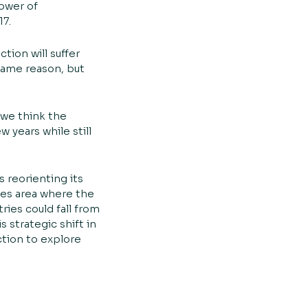
ower of
17.
tion will suffer
 same reason, but
 we think the
 years while still
 reorienting its
ces area where the
ries could fall from
 strategic shift in
ction to explore