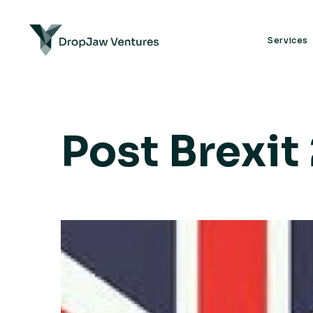
Services
Post Brexit