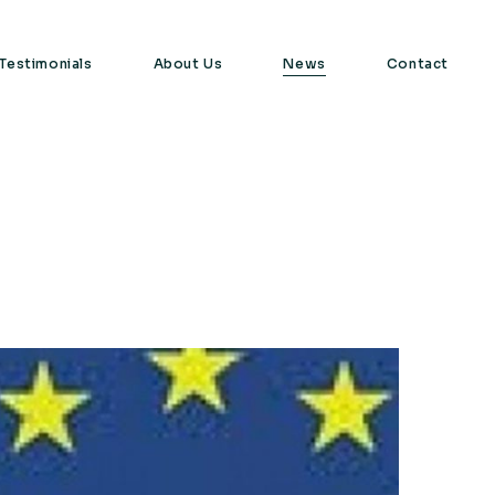
Testimonials
About Us
News
Contact