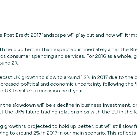
 Post Brexit 2017 landscape will play out and how will it i
 held up better than expected immediately after the Bre
gards consumer spending and services. For 2016 as a whole,
round 2%.
ecast UK growth to slow to around 1.2% in 2017 due to the 
creased political and economic uncertainty following the ‘B
 UK to suffer a recession next year.
 the slowdown will be a decline in business investment, dri
t the UK’s future trading relationships with the EU in the 
rowth is projected to hold up better, but will still slow 
ing to around 2% in 2017 in our main scenario. This reflects