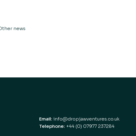
Other news
Email:
info@dropjawventures.co.uk
Telephone:
+44 (0) 07977 237284