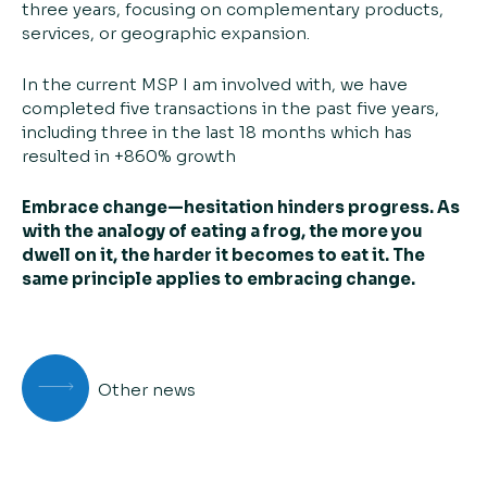
three years, focusing on complementary products,
services, or geographic expansion.
In the current MSP I am involved with, we have
completed five transactions in the past five years,
including three in the last 18 months which has
resulted in +860% growth
Embrace change—hesitation hinders progress. As
with the analogy of eating a frog, the more you
dwell on it, the harder it becomes to eat it. The
same principle applies to embracing change.
Other news