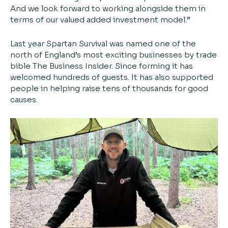
And we look forward to working alongside them in
terms of our valued added investment model.”
Last year Spartan Survival was named one of the
north of England’s most exciting businesses by trade
bible The Business Insider. Since forming it has
welcomed hundreds of guests. It has also supported
people in helping raise tens of thousands for good
causes.