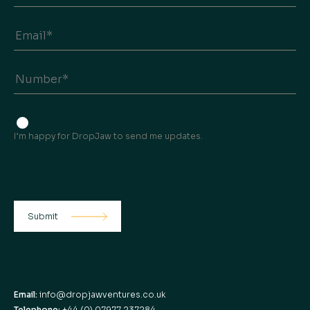
I’m happy for DropJaw to send me updates.
Email:
info@dropjawventures.co.uk
Telephone:
+44 (0) 07977 237284