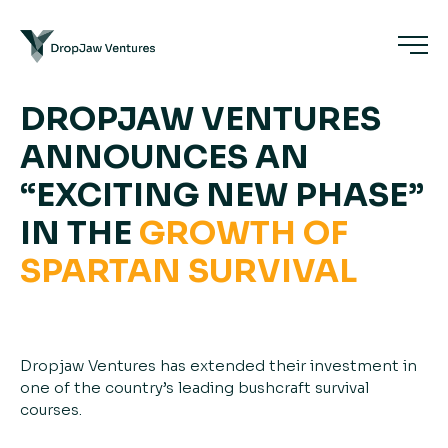
DROPJAW VENTURES
ANNOUNCES AN
“EXCITING NEW PHASE”
IN THE
GROWTH
OF
SPARTAN
SURVIVAL
Dropjaw Ventures has extended their investment in
one of the country’s leading bushcraft survival
courses.