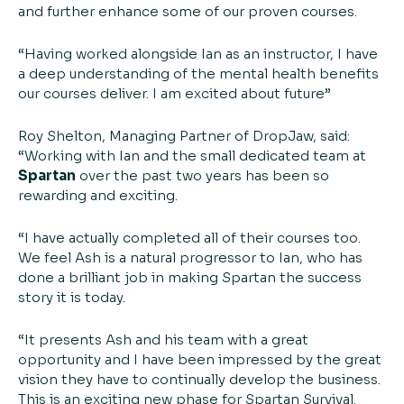
and further enhance some of our proven courses.
“Having worked alongside Ian as an instructor, I have
a deep understanding of the mental health benefits
our courses deliver. I am excited about future”
Roy Shelton, Managing Partner of DropJaw, said:
“Working with Ian and the small dedicated team at
Spartan
over the past two years has been so
rewarding and exciting.
“I have actually completed all of their courses too.
We feel Ash is a natural progressor to Ian, who has
done a brilliant job in making Spartan the success
story it is today.
“It presents Ash and his team with a great
opportunity and I have been impressed by the great
vision they have to continually develop the business.
This is an exciting new phase for Spartan Survival.