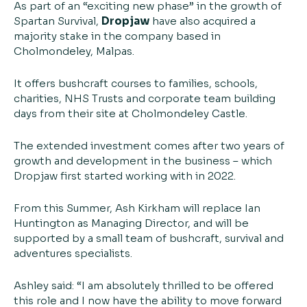
As part of an “exciting new phase” in the growth of
Spartan Survival,
Dropjaw
have also acquired a
majority stake in the company based in
Cholmondeley, Malpas.
It offers bushcraft courses to families, schools,
charities, NHS Trusts and corporate team building
days from their site at Cholmondeley Castle.
The extended investment comes after two years of
growth and development in the business – which
Dropjaw first started working with in 2022.
From this Summer, Ash Kirkham will replace Ian
Huntington as Managing Director, and will be
supported by a small team of bushcraft, survival and
adventures specialists.
Ashley said: “I am absolutely thrilled to be offered
this role and I now have the ability to move forward