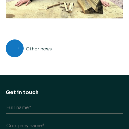
Other news
Get in touch