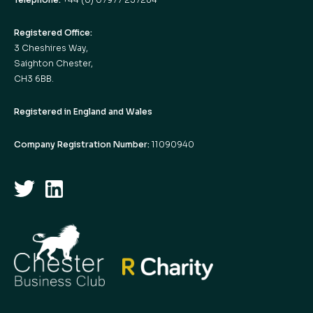
Registered Office:
3 Cheshires Way,
Saighton Chester,
CH3 6BB.
Registered in England and Wales
Company Registration Number:
11090940