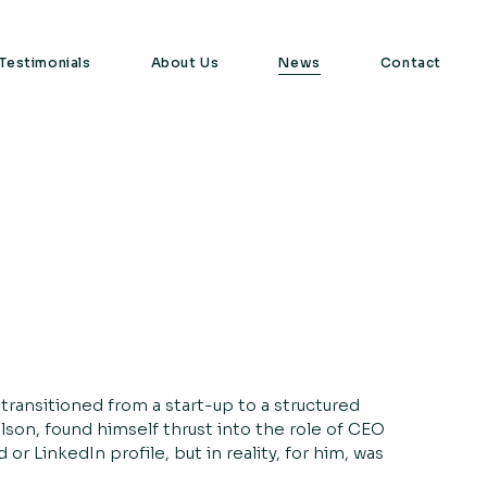
Testimonials
About Us
News
Contact
transitioned from a start-up to a structured
son, found himself thrust into the role of CEO
r LinkedIn profile, but in reality, for him, was