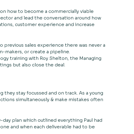
e on how to become a commercially viable
 sector and lead the conversation around how
ations, customer experience and increase
no previous sales experience there was never a
n-makers, or create a pipeline.
ogy training with Roy Shelton, the Managing
ings but also close the deal.
 they stay focussed and on track. As a young
rections simultaneously & make mistakes often
00-day plan which outlined everything Paul had
stone and when each deliverable had to be