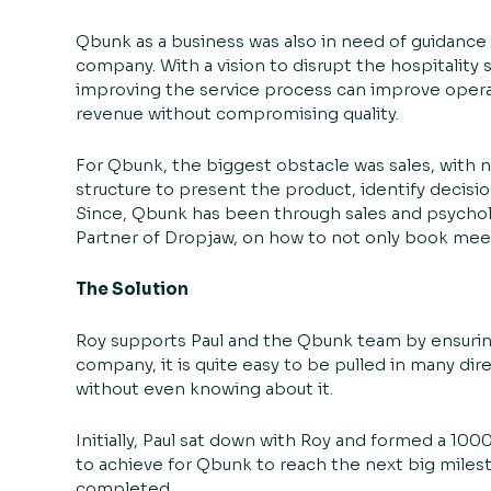
Qbunk as a business was also in need of guidanc
company. With a vision to disrupt the hospitality
improving the service process can improve oper
revenue without compromising quality.
For Qbunk, the biggest obstacle was sales, with 
structure to present the product, identify decisio
Since, Qbunk has been through sales and psychol
Partner of Dropjaw, on how to not only book meet
The Solution
Roy supports Paul and the Qbunk team by ensuring
company, it is quite easy to be pulled in many di
without even knowing about it.
Initially, Paul sat down with Roy and formed a 10
to achieve for Qbunk to reach the next big mile
completed.