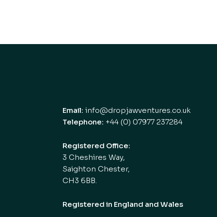
Email:
info@dropjawventures.co.uk
Telephone:
+44 (0) 07977 237284
Registered Office:
3 Cheshires Way,
Saighton Chester,
CH3 6BB.
Registered in England and Wales