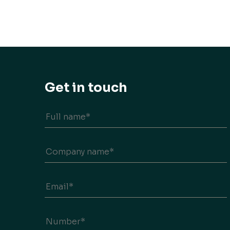
Get in touch