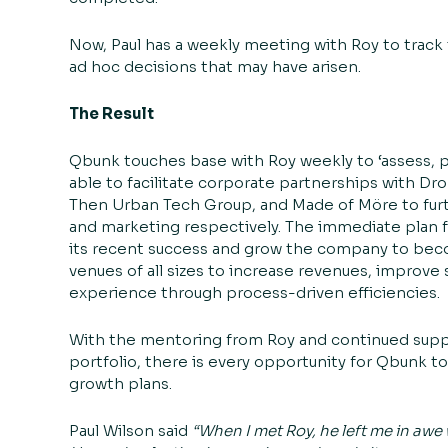
Now, Paul has a weekly meeting with Roy to track
ad hoc decisions that may have arisen.
The Result
Qbunk touches base with Roy weekly to ‘assess, pl
able to facilitate corporate partnerships with Dr
Then Urban Tech Group
, and
Made of Möre
to fur
and marketing respectively. The immediate plan f
its recent success and grow the company to beco
venues of all sizes to increase revenues, improve 
experience through process-driven efficiencies.
With the mentoring from Roy and continued sup
portfolio, there is every opportunity for Qbunk 
growth plans.
Paul Wilson said
“When I met Roy, he left me in awe 