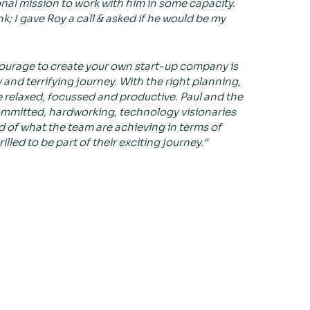
nal mission to work with him in some capacity.
; I gave Roy a call & asked if he would be my
ourage to create your own start-up company is
y and terrifying journey. With the right planning,
relaxed, focussed and productive. Paul and the
ommitted, hardworking, technology visionaries
ud of what the team are achieving in terms of
led to be part of their exciting journey.“