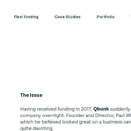
Flexi Funding
Case Studies
Portfolio
The Issue
Having received funding in 2017,
Qbunk
suddenly 
company overnight. Founder and Director, Paul Wil
which he believed looked great on a business card o
quite daunting.