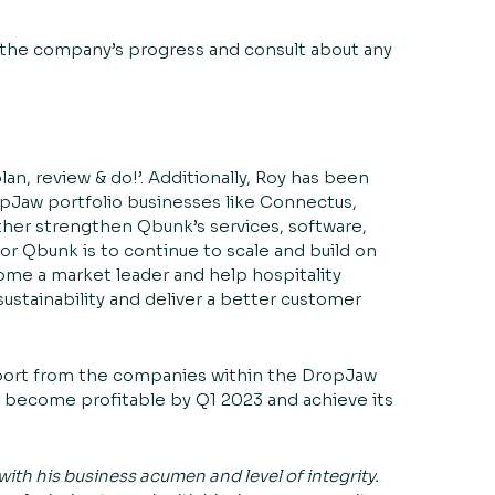
 the company’s progress and consult about any
an, review & do!’. Additionally, Roy has been
opJaw portfolio businesses like
Connectus
,
ther strengthen Qbunk’s services, software,
or Qbunk is to continue to scale and build on
me a market leader and help hospitality
sustainability and deliver a better customer
port from the companies within the DropJaw
to become profitable by Q1 2023 and achieve its
with his business acumen and level of integrity.