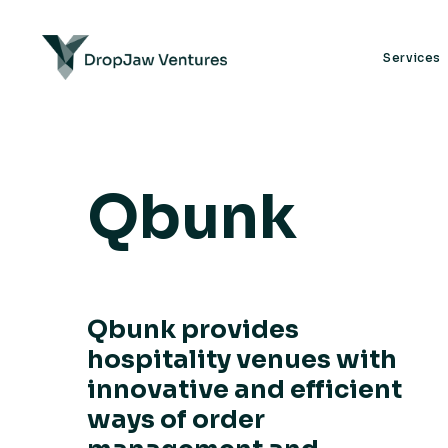
Services
Qbunk
Qbunk provides
hospitality venues with
innovative and efficient
ways of order