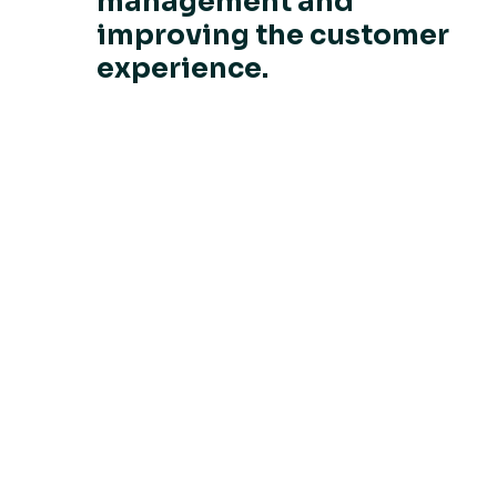
management and
improving the customer
experience.