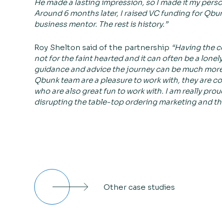
He made a lasting impression, so I made it my perso
Around 6 months later, I raised VC funding for Qbunk
business mentor. The rest is history.”
Roy Shelton said of the partnership
“Having the c
not for the faint hearted and it can often be a lonel
guidance and advice the journey can be much more 
Qbunk team are a pleasure to work with, they are c
who are also great fun to work with. I am really pro
disrupting the table-top ordering marketing and thril
Other case studies